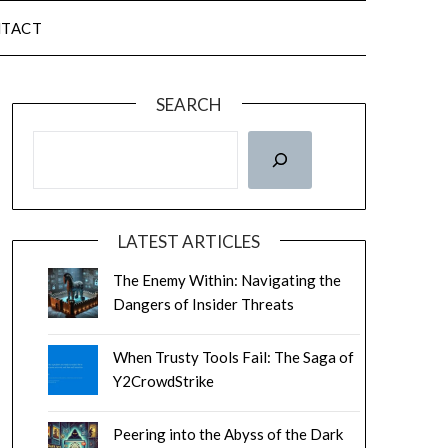
TACT
SEARCH
LATEST ARTICLES
The Enemy Within: Navigating the
Dangers of Insider Threats
When Trusty Tools Fail: The Saga of
Y2CrowdStrike
Peering into the Abyss of the Dark