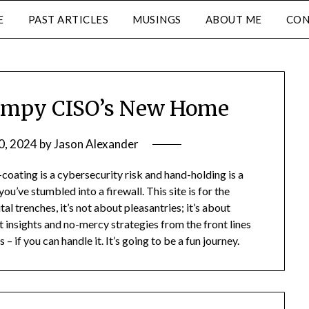
E
PAST ARTICLES
MUSINGS
ABOUT ME
CON
umpy CISO’s New Home
0, 2024
by
Jason Alexander
oating is a cybersecurity risk and hand-holding is a
you’ve stumbled into a firewall. This site is for the
al trenches, it’s not about pleasantries; it’s about
t insights and no-mercy strategies from the front lines
– if you can handle it. It’s going to be a fun journey.