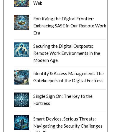
Web
Fortifying the Digital Frontier:
Embracing SASE in Our Remote Work
Era
Securing the Digital Outposts:
Remote Work Environments in the
Modern Age
Identity & Access Management: The
Gatekeepers of the Digital Fortress
Single Sign On: The Key to the
Fortress
Smart Devices, Serious Threats:
Navigating the Security Challenges