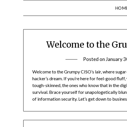
HOM
Welcome to the Gr
Posted on
January 3
Welcome to the Grumpy CISO’s lair, where sugar-c
hacker’s dream. If you’re here for feel-good fluff, 
tough-skinned, the ones who know that in the digit
survival. Brace yourself for unapologetically blun
of information security. Let’s get down to business 