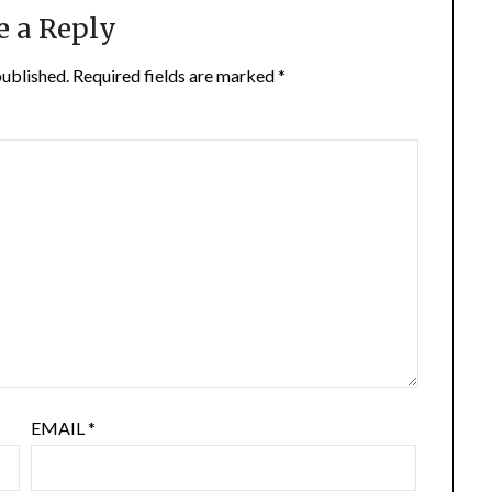
e a Reply
published.
Required fields are marked
*
EMAIL
*