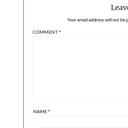
Leav
Your email address will not be 
COMMENT
*
NAME
*