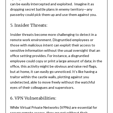
can be easily intercepted and exploited. Imagine it as
dropping secret battle plans in enemy territory—any
passerby could pick them up and use them against you.
5. Insider Threats:
Insider threats become more challenging to detect in a
remote work environment. Disgruntled employees or
those with malicious intent can exploit their access to
sensitive information without the usual oversight that an
office setting provides. For instance, a disgruntled
employee could copy or print a large amount of data; in the
office, this activity might be obvious and raise red flags,
but at home, it can easily go unnoticed. It’s like having a
traitor within the castle walls, plotting against you
undetected, able to move freely without the watchful
eyes of their colleagues and supervisors.
6. VPN Vulnerabilities:
While Virtual Private Networks (VPNs) are essential for
secure remote access, they are not without their