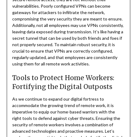
vulnerabilities. Poorly configured VPNs can become
gateways for attackers to infiltrate the network,
compromising the very security they are meant to ensure.
Additionally, not all employees may use VPNs consistently,
leaving data exposed during transmission. It’s like having a
secret tunnel that can be used by both friends and foes if
not properly secured. To maintain robust security, it is
crucial to ensure that VPNs are correctly configured,
regularly updated, and that employees are consistently
using them for all remote work activities.
Tools to Protect Home Workers:
Fortifying the Digital Outposts
As we continue to expand our digital fortress to
accommodate the growing trend of remote work, it is
imperative to equip our home-based warriors with the
right tools to defend against cyber threats. Ensuring the
security of remote workers involves a combination of
advanced technologies and proactive measures. Let’s