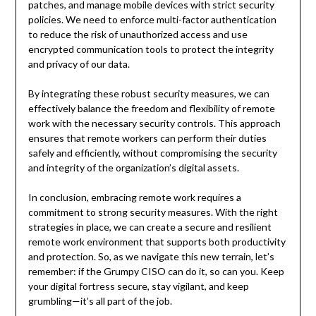
patches, and manage mobile devices with strict security
policies. We need to enforce multi-factor authentication
to reduce the risk of unauthorized access and use
encrypted communication tools to protect the integrity
and privacy of our data.
By integrating these robust security measures, we can
effectively balance the freedom and flexibility of remote
work with the necessary security controls. This approach
ensures that remote workers can perform their duties
safely and efficiently, without compromising the security
and integrity of the organization’s digital assets.
In conclusion, embracing remote work requires a
commitment to strong security measures. With the right
strategies in place, we can create a secure and resilient
remote work environment that supports both productivity
and protection. So, as we navigate this new terrain, let’s
remember: if the Grumpy CISO can do it, so can you. Keep
your digital fortress secure, stay vigilant, and keep
grumbling—it’s all part of the job.