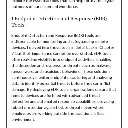
explore the essential tools that can help fortify the digital
outposts of our dispersed workforce.
1.Endpoint Detection and Response (EDR)
Tools:
Endpoint Detection and Response (EDR) tools are
indispensable for monitoring and safeguarding remote
devices. I delved into these tools in detail back in Chapter
7, but their importance cannot be overstated. EDR tools
offer real-time visibility into endpoint activities, enabling
the detection and response to threats such as malware,
ransomware, and suspicious behaviors. These solutions
continuously monitor endpoints, capturing and analyzing
data to identify potential threats before they can inflict
damage. By deploying EDR tools, organizations ensure that
remote devices are fortified with advanced threat
detection and automated response capabilities, providing
robust protection against cyber threats even when
employees are working outside the traditional office
environment.