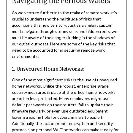
Navigating the Perilous Waters
As we venture further into the realm of remote work, it’s
crucial to understand the multitude of risks that
accompany this new territory. Just as a vigilant captain
must navigate through stormy seas and hidden reefs, we
must be aware of the dangers lurking in the shadows of
our digital outposts. Here are some of the key risks that
need to be accounted for in securing remote work
environments:
1. Unsecured Home Networks:
One of the most significant risks is the use of unsecured
home networks. Unlike the robust, enterprise-grade
security measures in place at the office, home networks
are often less protected. Many employees might use
default passwords on their routers, fail to update their
firmware regularly, or even use outdated equipment,
leaving a gaping hole for cybercriminals to exploit.
Additionally, the lack of proper encryption and security
protocols on personal Wi-Fi networks can make it easy for