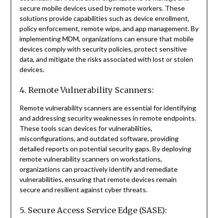
secure mobile devices used by remote workers. These
solutions provide capabilities such as device enrollment,
policy enforcement, remote wipe, and app management. By
implementing MDM, organizations can ensure that mobile
devices comply with security policies, protect sensitive
data, and mitigate the risks associated with lost or stolen
devices.
4. Remote Vulnerability Scanners:
Remote vulnerability scanners are essential for identifying
and addressing security weaknesses in remote endpoints.
These tools scan devices for vulnerabilities,
misconfigurations, and outdated software, providing
detailed reports on potential security gaps. By deploying
remote vulnerability scanners on workstations,
organizations can proactively identify and remediate
vulnerabilities, ensuring that remote devices remain
secure and resilient against cyber threats.
5. Secure Access Service Edge (SASE):