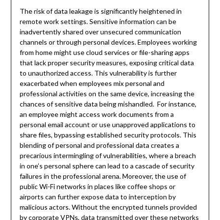
The risk of data leakage is significantly heightened in
remote work settings. Sensitive information can be
inadvertently shared over unsecured communication
channels or through personal devices. Employees working
from home might use cloud services or file-sharing apps
that lack proper security measures, exposing critical data
to unauthorized access. This vulnerability is further
exacerbated when employees mix personal and
professional activities on the same device, increasing the
chances of sensitive data being mishandled. For instance,
an employee might access work documents from a
personal email account or use unapproved applications to
share files, bypassing established security protocols. This
blending of personal and professional data creates a
precarious intermingling of vulnerabilities, where a breach
in one’s personal sphere can lead to a cascade of security
failures in the professional arena. Moreover, the use of
public Wi-Fi networks in places like coffee shops or
airports can further expose data to interception by
malicious actors. Without the encrypted tunnels provided
by corporate VPNs, data transmitted over these networks