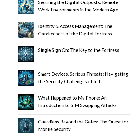
Securing the Digital Outposts: Remote
Work Environments in the Modern Age
Identity & Access Management: The
Gatekeepers of the Digital Fortress
Single Sign On: The Key to the Fortress
Smart Devices, Serious Threats: Navigating
the Security Challenges of IoT
What Happened to My Phone: An
Introduction to SIM Swapping Attacks
Guardians Beyond the Gates: The Quest for
Mobile Security