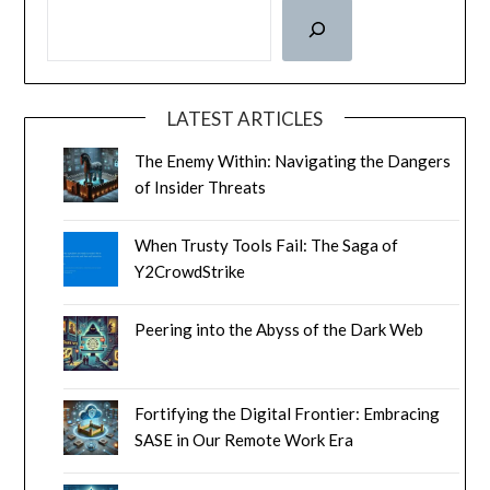
LATEST ARTICLES
The Enemy Within: Navigating the Dangers
of Insider Threats
When Trusty Tools Fail: The Saga of
Y2CrowdStrike
Peering into the Abyss of the Dark Web
Fortifying the Digital Frontier: Embracing
SASE in Our Remote Work Era