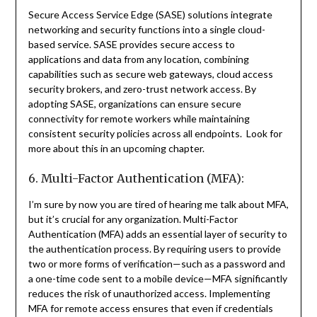
Secure Access Service Edge (SASE) solutions integrate
networking and security functions into a single cloud-
based service. SASE provides secure access to
applications and data from any location, combining
capabilities such as secure web gateways, cloud access
security brokers, and zero-trust network access. By
adopting SASE, organizations can ensure secure
connectivity for remote workers while maintaining
consistent security policies across all endpoints. Look for
more about this in an upcoming chapter.
6. Multi-Factor Authentication (MFA):
I’m sure by now you are tired of hearing me talk about MFA,
but it’s crucial for any organization. Multi-Factor
Authentication (MFA) adds an essential layer of security to
the authentication process. By requiring users to provide
two or more forms of verification—such as a password and
a one-time code sent to a mobile device—MFA significantly
reduces the risk of unauthorized access. Implementing
MFA for remote access ensures that even if credentials