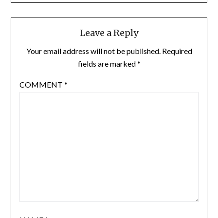
Leave a Reply
Your email address will not be published.
Required
fields are marked
*
COMMENT
*