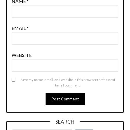
NAME
*
EMAIL
*
WEBSITE
Save my name, email, and website in this browser for the next
time I comment.
SEARCH