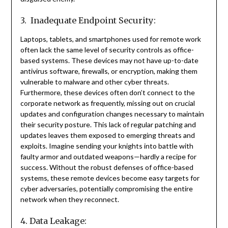
3. Inadequate Endpoint Security:
Laptops, tablets, and smartphones used for remote work
often lack the same level of security controls as office-
based systems. These devices may not have up-to-date
antivirus software, firewalls, or encryption, making them
vulnerable to malware and other cyber threats.
Furthermore, these devices often don’t connect to the
corporate network as frequently, missing out on crucial
updates and configuration changes necessary to maintain
their security posture. This lack of regular patching and
updates leaves them exposed to emerging threats and
exploits. Imagine sending your knights into battle with
faulty armor and outdated weapons—hardly a recipe for
success. Without the robust defenses of office-based
systems, these remote devices become easy targets for
cyber adversaries, potentially compromising the entire
network when they reconnect.
4. Data Leakage: