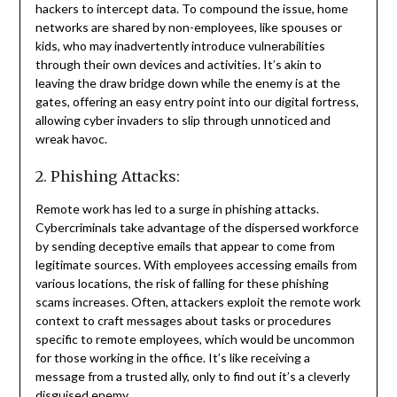
hackers to intercept data. To compound the issue, home
networks are shared by non-employees, like spouses or
kids, who may inadvertently introduce vulnerabilities
through their own devices and activities. It’s akin to
leaving the draw bridge down while the enemy is at the
gates, offering an easy entry point into our digital fortress,
allowing cyber invaders to slip through unnoticed and
wreak havoc.
2. Phishing Attacks:
Remote work has led to a surge in phishing attacks.
Cybercriminals take advantage of the dispersed workforce
by sending deceptive emails that appear to come from
legitimate sources. With employees accessing emails from
various locations, the risk of falling for these phishing
scams increases. Often, attackers exploit the remote work
context to craft messages about tasks or procedures
specific to remote employees, which would be uncommon
for those working in the office. It’s like receiving a
message from a trusted ally, only to find out it’s a cleverly
disguised enemy.