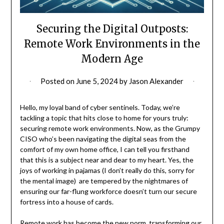
Securing the Digital Outposts:
Remote Work Environments in the
Modern Age
Posted on
June 5, 2024
by
Jason Alexander
Hello, my loyal band of cyber sentinels. Today, we’re
tackling a topic that hits close to home for yours truly:
securing remote work environments. Now, as the Grumpy
CISO who’s been navigating the digital seas from the
comfort of my own home office, I can tell you firsthand
that this is a subject near and dear to my heart. Yes, the
joys of working in pajamas (I don’t really do this, sorry for
the mental image) are tempered by the nightmares of
ensuring our far-flung workforce doesn’t turn our secure
fortress into a house of cards.
Remote work has become the new norm, transforming our