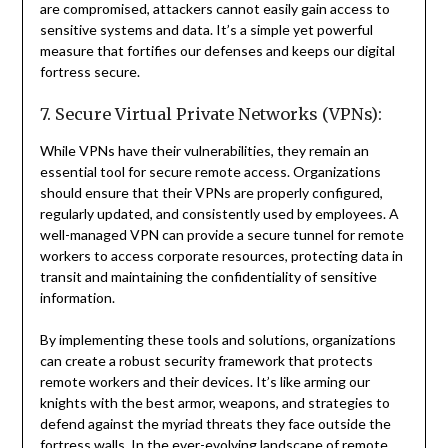
are compromised, attackers cannot easily gain access to
sensitive systems and data. It’s a simple yet powerful
measure that fortifies our defenses and keeps our digital
fortress secure.
7. Secure Virtual Private Networks (VPNs):
While VPNs have their vulnerabilities, they remain an
essential tool for secure remote access. Organizations
should ensure that their VPNs are properly configured,
regularly updated, and consistently used by employees. A
well-managed VPN can provide a secure tunnel for remote
workers to access corporate resources, protecting data in
transit and maintaining the confidentiality of sensitive
information.
By implementing these tools and solutions, organizations
can create a robust security framework that protects
remote workers and their devices. It’s like arming our
knights with the best armor, weapons, and strategies to
defend against the myriad threats they face outside the
fortress walls. In the ever-evolving landscape of remote