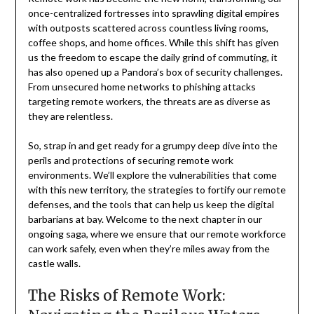
once-centralized fortresses into sprawling digital empires
with outposts scattered across countless living rooms,
coffee shops, and home offices. While this shift has given
us the freedom to escape the daily grind of commuting, it
has also opened up a Pandora’s box of security challenges.
From unsecured home networks to phishing attacks
targeting remote workers, the threats are as diverse as
they are relentless.
So, strap in and get ready for a grumpy deep dive into the
perils and protections of securing remote work
environments. We’ll explore the vulnerabilities that come
with this new territory, the strategies to fortify our remote
defenses, and the tools that can help us keep the digital
barbarians at bay. Welcome to the next chapter in our
ongoing saga, where we ensure that our remote workforce
can work safely, even when they’re miles away from the
castle walls.
The Risks of Remote Work: