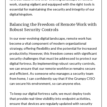
work, staying vigilant and equipped with the right tools is
essential for maintaining the security and integrity of our
digital kingdom.
Balancing the Freedom of Remote Work with
Robust Security Controls
In our ever-evolving digital landscape, remote work has
become a vital component of modern organizational
strategy, offering flexibility and the potential for increased
productivity. However, this freedom comes with significant
security challenges that must be addressed to protect our
digital fortress. By implementing robust security controls,
we can ensure that our remote workforce remains secure
and efficient. As someone who manages a security team
from home, I can confidently say that if the Grumpy CISO
can secure his environment, so can anyone else.
To keep our digital fortress safe, we must deploy tools
that provide real-time visibility into endpoint activities,
ensure that devices are regularly updated with security