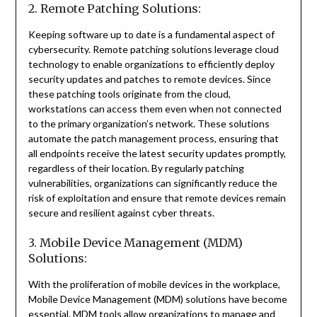
2. Remote Patching Solutions:
Keeping software up to date is a fundamental aspect of
cybersecurity. Remote patching solutions leverage cloud
technology to enable organizations to efficiently deploy
security updates and patches to remote devices. Since
these patching tools originate from the cloud,
workstations can access them even when not connected
to the primary organization’s network. These solutions
automate the patch management process, ensuring that
all endpoints receive the latest security updates promptly,
regardless of their location. By regularly patching
vulnerabilities, organizations can significantly reduce the
risk of exploitation and ensure that remote devices remain
secure and resilient against cyber threats.
3. Mobile Device Management (MDM)
Solutions:
With the proliferation of mobile devices in the workplace,
Mobile Device Management (MDM) solutions have become
essential. MDM tools allow organizations to manage and