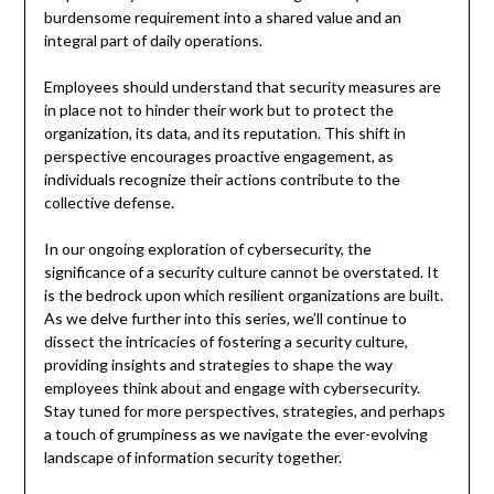
burdensome requirement into a shared value and an
integral part of daily operations.
Employees should understand that security measures are
in place not to hinder their work but to protect the
organization, its data, and its reputation. This shift in
perspective encourages proactive engagement, as
individuals recognize their actions contribute to the
collective defense.
In our ongoing exploration of cybersecurity, the
significance of a security culture cannot be overstated. It
is the bedrock upon which resilient organizations are built.
As we delve further into this series, we’ll continue to
dissect the intricacies of fostering a security culture,
providing insights and strategies to shape the way
employees think about and engage with cybersecurity.
Stay tuned for more perspectives, strategies, and perhaps
a touch of grumpiness as we navigate the ever-evolving
landscape of information security together.