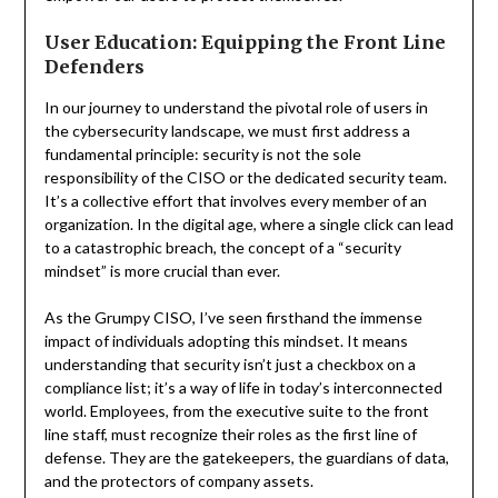
User Education: Equipping the Front Line
Defenders
In our journey to understand the pivotal role of users in
the cybersecurity landscape, we must first address a
fundamental principle: security is not the sole
responsibility of the CISO or the dedicated security team.
It’s a collective effort that involves every member of an
organization. In the digital age, where a single click can lead
to a catastrophic breach, the concept of a “security
mindset” is more crucial than ever.
As the Grumpy CISO, I’ve seen firsthand the immense
impact of individuals adopting this mindset. It means
understanding that security isn’t just a checkbox on a
compliance list; it’s a way of life in today’s interconnected
world. Employees, from the executive suite to the front
line staff, must recognize their roles as the first line of
defense. They are the gatekeepers, the guardians of data,
and the protectors of company assets.