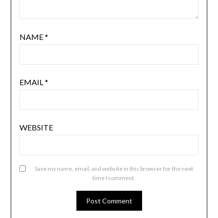
NAME
*
EMAIL
*
WEBSITE
Save my name, email, and website in this browser for the next
time I comment.