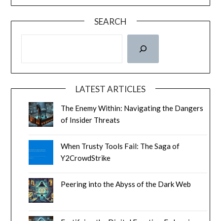
SEARCH
LATEST ARTICLES
The Enemy Within: Navigating the Dangers
of Insider Threats
When Trusty Tools Fail: The Saga of
Y2CrowdStrike
Peering into the Abyss of the Dark Web