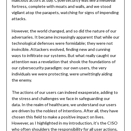
malicious actors at bay. Cybersecurity was like a medieval
fortress, complete with moats and walls, and we stood
vigilant atop the parapets, watching for signs of impending
attacks.
However, the world changed, and so did the nature of our
adversaries. It became increasingly apparent that while our
technological defenses were formidable; they were not
invincible. Attackers evolved, finding new and cunning
ways to infiltrate our systems. But what really caught our
attention was a revelation that shook the foundations of
our cybersecurity paradigm: our own users, the very
individuals we were protecting, were unwittingly aiding
the enemy.
The actions of our users can indeed exasperate, adding to
the stress and challenges we face in safeguarding our
data. In the realm of healthcare, we understand our users
are driven by the noblest of intentions. After all, they have
chosen this field to make a positive impact on lives.
However, as I highlighted in my introduction, it’s the CISO
who often shoulders the responsibility for all user actions,