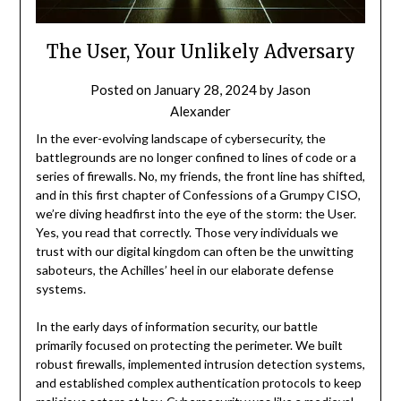
The User, Your Unlikely Adversary
Posted on
January 28, 2024
by
Jason
Alexander
In the ever-evolving landscape of cybersecurity, the
battlegrounds are no longer confined to lines of code or a
series of firewalls. No, my friends, the front line has shifted,
and in this first chapter of Confessions of a Grumpy CISO,
we’re diving headfirst into the eye of the storm: the User.
Yes, you read that correctly. Those very individuals we
trust with our digital kingdom can often be the unwitting
saboteurs, the Achilles’ heel in our elaborate defense
systems.
In the early days of information security, our battle
primarily focused on protecting the perimeter. We built
robust firewalls, implemented intrusion detection systems,
and established complex authentication protocols to keep