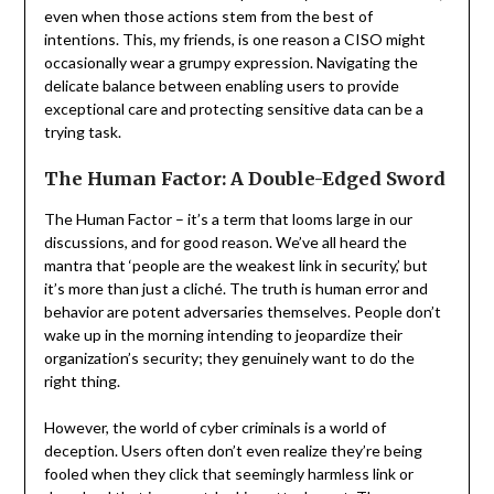
even when those actions stem from the best of
intentions. This, my friends, is one reason a CISO might
occasionally wear a grumpy expression. Navigating the
delicate balance between enabling users to provide
exceptional care and protecting sensitive data can be a
trying task.
The Human Factor: A Double-Edged Sword
The Human Factor – it’s a term that looms large in our
discussions, and for good reason. We’ve all heard the
mantra that ‘people are the weakest link in security,’ but
it’s more than just a cliché. The truth is human error and
behavior are potent adversaries themselves. People don’t
wake up in the morning intending to jeopardize their
organization’s security; they genuinely want to do the
right thing.
However, the world of cyber criminals is a world of
deception. Users often don’t even realize they’re being
fooled when they click that seemingly harmless link or