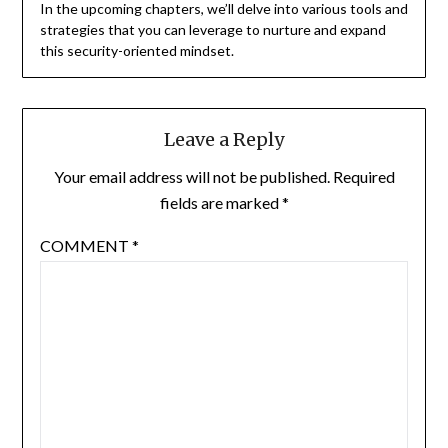
In the upcoming chapters, we’ll delve into various tools and
strategies that you can leverage to nurture and expand
this security-oriented mindset.
Leave a Reply
Your email address will not be published.
Required
fields are marked
*
COMMENT
*