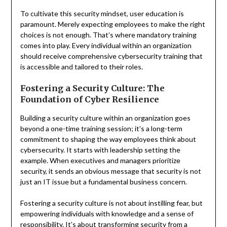
To cultivate this security mindset, user education is
paramount. Merely expecting employees to make the right
choices is not enough. That’s where mandatory training
comes into play. Every individual within an organization
should receive comprehensive cybersecurity training that
is accessible and tailored to their roles.
Fostering a Security Culture: The
Foundation of Cyber Resilience
Building a security culture within an organization goes
beyond a one-time training session; it’s a long-term
commitment to shaping the way employees think about
cybersecurity. It starts with leadership setting the
example. When executives and managers prioritize
security, it sends an obvious message that security is not
just an IT issue but a fundamental business concern.
Fostering a security culture is not about instilling fear, but
empowering individuals with knowledge and a sense of
responsibility. It’s about transforming security from a