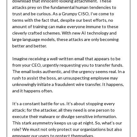
download that innocent-looking attachment. These
attacks prey on the fundamental human tendencies to
trust and be curious. As a Grumpy CISO, I’ve come to
terms with the fact that, despite our best efforts, no
amount of training can make everyone immune to these
cleverly crafted schemes. With new AI technology and
large language models, these attacks are only becoming
better and better.
Imagine receiving a well-written email that appears to be
from your CEO, urgently requesting you to transfer funds.
The email looks authentic, and the urgency seems real. In a
rush to assist the boss, an unsuspecting employee may
unknowingly initiate a fraudulent wire transfer. It happens,
and it happens often.
It’s a constant battle for us. It’s about stopping every
attack; for the attacker, all they need is one person to
execute their malware or divulge sensitive information.
This stark asymmetry keeps us up at night. So, what’s our
role? We must not only protect our organizations but also
empower our users to protect themselves.