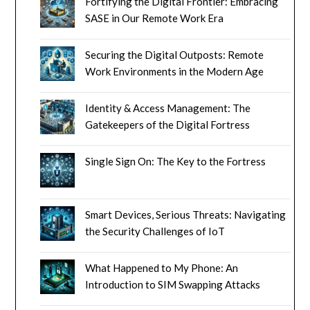
Fortifying the Digital Frontier: Embracing
SASE in Our Remote Work Era
Securing the Digital Outposts: Remote
Work Environments in the Modern Age
Identity & Access Management: The
Gatekeepers of the Digital Fortress
Single Sign On: The Key to the Fortress
Smart Devices, Serious Threats: Navigating
the Security Challenges of IoT
What Happened to My Phone: An
Introduction to SIM Swapping Attacks