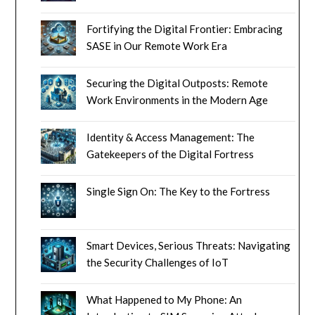
Fortifying the Digital Frontier: Embracing
SASE in Our Remote Work Era
Securing the Digital Outposts: Remote
Work Environments in the Modern Age
Identity & Access Management: The
Gatekeepers of the Digital Fortress
Single Sign On: The Key to the Fortress
Smart Devices, Serious Threats: Navigating
the Security Challenges of IoT
What Happened to My Phone: An