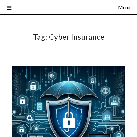
Menu
Tag:
Cyber Insurance