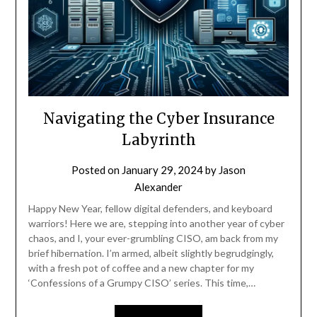
Navigating the Cyber Insurance
Labyrinth
Posted on
January 29, 2024
by
Jason
Alexander
Happy New Year, fellow digital defenders, and keyboard
warriors! Here we are, stepping into another year of cyber
chaos, and I, your ever-grumbling CISO, am back from my
brief hibernation. I’m armed, albeit slightly begrudgingly,
with a fresh pot of coffee and a new chapter for my
‘Confessions of a Grumpy CISO’ series. This time,…