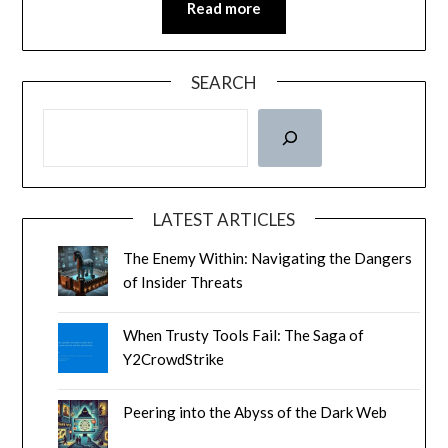
Read more
SEARCH
LATEST ARTICLES
The Enemy Within: Navigating the Dangers
of Insider Threats
When Trusty Tools Fail: The Saga of
Y2CrowdStrike
Peering into the Abyss of the Dark Web