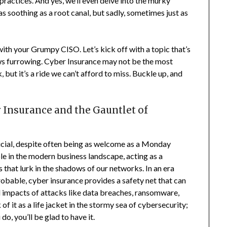
practices. And yes, we’ll even delve into the murky
s soothing as a root canal, but sadly, sometimes just as
ith your Grumpy CISO. Let’s kick off with a topic that’s
ows furrowing. Cyber Insurance may not be the most
 but it’s a ride we can’t afford to miss. Buckle up, and
Insurance and the Gauntlet of
ucial, despite often being as welcome as a Monday
le in the modern business landscape, acting as a
ts that lurk in the shadows of our networks. In an era
robable, cyber insurance provides a safety net that can
l impacts of attacks like data breaches, ransomware,
f it as a life jacket in the stormy sea of cybersecurity;
o, you’ll be glad to have it.