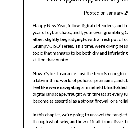
Posted on
January 2
Happy New Year, fellow digital defenders, and k
year of cyber chaos, and I, your ever-grumbling 
albeit slightly begrudgingly, with a fresh pot of 
Grumpy CISO’ series. This time, we’re diving head
topic that manages to be both dry and infuriatin
still on the counter.
Now, Cyber Insurance. Just the term is enough to m
a labyrinthine world of policies, premiums, and 
feel like we’re navigating a minefield blindfolded
digital landscape, fraught with threats at every 
become as essential as a strong firewall or a rel
In this chapter, we’re going to unravel the tangle
through what, why, and how of it all, from dissec