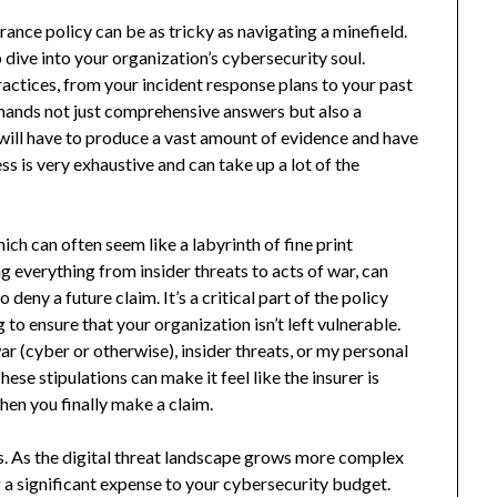
ance policy can be as tricky as navigating a minefield.
 dive into your organization’s cybersecurity soul.
practices, from your incident response plans to your past
emands not just comprehensive answers but also a
will have to produce a vast amount of evidence and have
 is very exhaustive and can take up a lot of the
ich can often seem like a labyrinth of fine print
g everything from insider threats to acts of war, can
 deny a future claim. It’s a critical part of the policy
to ensure that your organization isn’t left vulnerable.
war (cyber or otherwise), insider threats, or my personal
These stipulations can make it feel like the insurer is
hen you finally make a claim.
ms. As the digital threat landscape grows more complex
g a significant expense to your cybersecurity budget.