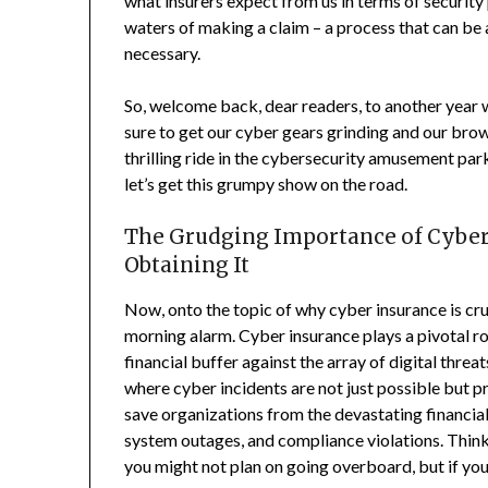
what insurers expect from us in terms of security 
waters of making a claim – a process that can be a
necessary.
So, welcome back, dear readers, to another year w
sure to get our cyber gears grinding and our br
thrilling ride in the cybersecurity amusement park,
let’s get this grumpy show on the road.
The Grudging Importance of Cyber 
Obtaining It
Now, onto the topic of why cyber insurance is cr
morning alarm. Cyber insurance plays a pivotal ro
financial buffer against the array of digital threa
where cyber incidents are not just possible but p
save organizations from the devastating financia
system outages, and compliance violations. Think o
you might not plan on going overboard, but if you d