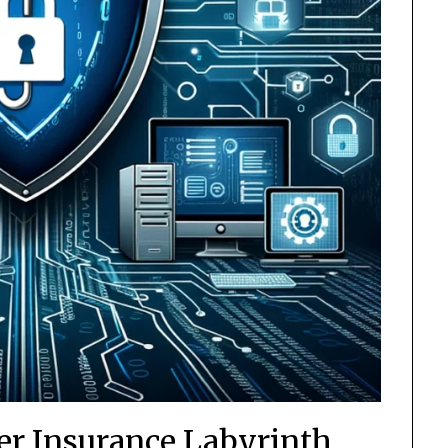
er Insurance Labyrinth