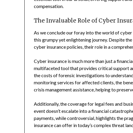
compensation.
The Invaluable Role of Cyber Insu
As we conclude our foray into the world of cyber 
this grumpy yet enlightening journey. Despite the
cyber insurance policies, their role in a comprehe
Cyber insurance is much more than just a financial
multifaceted tool that provides critical support
the costs of forensic investigations to understan
monitoring services for affected clients, the bene
crisis management assistance, helping to preserve
Additionally, the coverage for legal fees and busi
event doesn’t escalate into a financial catastrop
payments, while controversial, highlights the p
insurance can offer in today’s complex threat lan