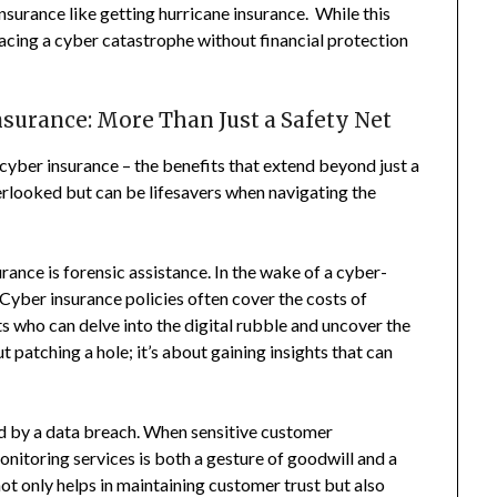
Insurance like getting hurricane insurance. While this
, facing a cyber catastrophe without financial protection
surance: More Than Just a Safety Net
f cyber insurance – the benefits that extend beyond just a
erlooked but can be lifesavers when navigating the
rance is forensic assistance. In the wake of a cyber-
 Cyber insurance policies often cover the costs of
ts who can delve into the digital rubble and uncover the
t patching a hole; it’s about gaining insights that can
ted by a data breach. When sensitive customer
nitoring services is both a gesture of goodwill and a
ot only helps in maintaining customer trust but also