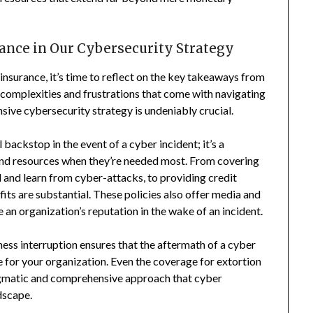
rance in Our Cybersecurity Strategy
insurance, it’s time to reflect on the key takeaways from
 complexities and frustrations that come with navigating
nsive cybersecurity strategy is undeniably crucial.
 backstop in the event of a cyber incident; it’s a
 and resources when they’re needed most. From covering
d and learn from cyber-attacks, to providing credit
fits are substantial. These policies also offer media and
 an organization’s reputation in the wake of an incident.
ness interruption ensures that the aftermath of a cyber
he for your organization. Even the coverage for extortion
ragmatic and comprehensive approach that cyber
dscape.