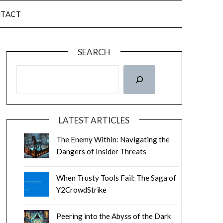
TACT
SEARCH
LATEST ARTICLES
The Enemy Within: Navigating the
Dangers of Insider Threats
When Trusty Tools Fail: The Saga of
Y2CrowdStrike
Peering into the Abyss of the Dark