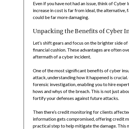
Even if you have not had an issue, think of Cyber 
increase in cost is far from ideal, the alternative
could be far more damaging.
Unpacking the Benefits of Cyber In
Let’s shift gears and focus on the brighter side o
financial cushion. These advantages are often ov
aftermath of a cyber incident.
One of the most significant benefits of cyber insu
attack, understanding how it happened is crucial.
forensic investigation, enabling you to hire exper
hows and whys of the breach. This is not just abou
fortify your defenses against future attacks.
Then there’s credit monitoring for clients affec
information gets compromised, offering credit mo
practical step to help mitigate the damage. This n