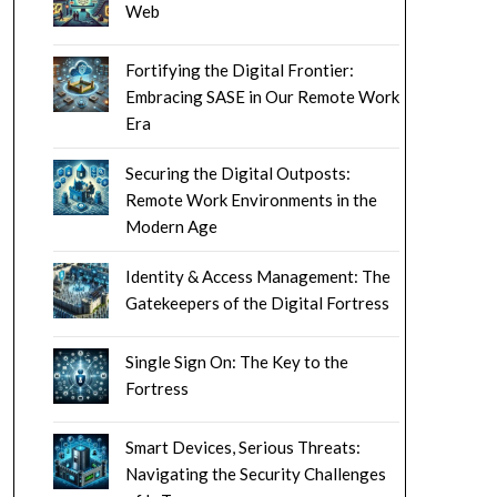
Web
Fortifying the Digital Frontier:
Embracing SASE in Our Remote Work
Era
Securing the Digital Outposts:
Remote Work Environments in the
Modern Age
Identity & Access Management: The
Gatekeepers of the Digital Fortress
Single Sign On: The Key to the
Fortress
Smart Devices, Serious Threats:
Navigating the Security Challenges