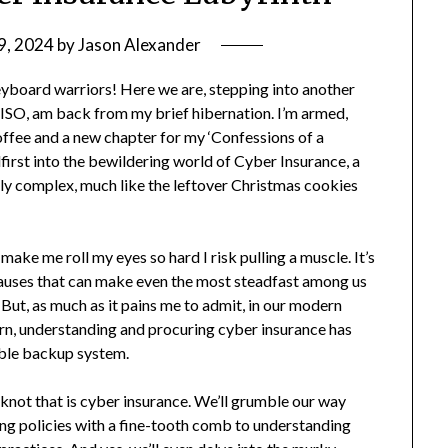
9, 2024
by
Jason Alexander
eyboard warriors! Here we are, stepping into another
CISO, am back from my brief hibernation. I’m armed,
coffee and a new chapter for my ‘Confessions of a
first into the bewildering world of Cyber Insurance, a
gly complex, much like the leftover Christmas cookies
ake me roll my eyes so hard I risk pulling a muscle. It’s
clauses that can make even the most steadfast among us
. But, as much as it pains me to admit, in our modern
turn, understanding and procuring cyber insurance has
iable backup system.
d knot that is cyber insurance. We’ll grumble our way
ting policies with a fine-tooth comb to understanding