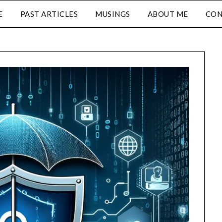
E
PAST ARTICLES
MUSINGS
ABOUT ME
CON