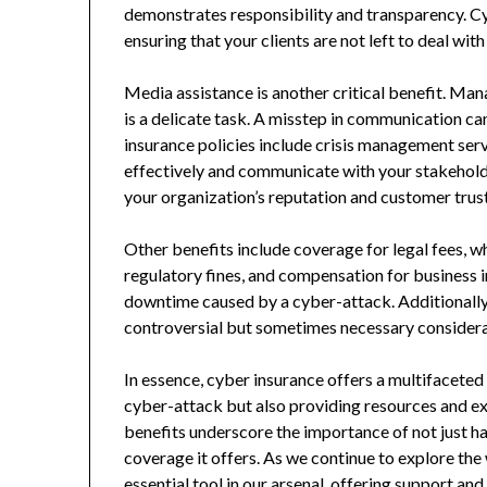
demonstrates responsibility and transparency. Cy
ensuring that your clients are not left to deal wi
Media assistance is another critical benefit. Ma
is a delicate task. A misstep in communication c
insurance policies include crisis management ser
effectively and communicate with your stakeholde
your organization’s reputation and customer trust 
Other benefits include coverage for legal fees, wh
regulatory fines, and compensation for business i
downtime caused by a cyber-attack. Additionally,
controversial but sometimes necessary considerat
In essence, cyber insurance offers a multifaceted 
cyber-attack but also providing resources and ex
benefits underscore the importance of not just h
coverage it offers. As we continue to explore the 
essential tool in our arsenal, offering support a