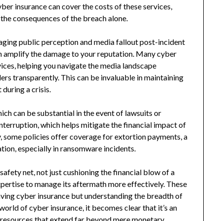
ber insurance can cover the costs of these services,
th the consequences of the breach alone.
naging public perception and media fallout post-incident
an amplify the damage to your reputation. Many cyber
vices, helping you navigate the media landscape
rs transparently. This can be invaluable in maintaining
during a crisis.
ich can be substantial in the event of lawsuits or
nterruption, which helps mitigate the financial impact of
 some policies offer coverage for extortion payments, a
ion, especially in ransomware incidents.
safety net, not just cushioning the financial blow of a
pertise to manage its aftermath more effectively. These
aving cyber insurance but understanding the breadth of
world of cyber insurance, it becomes clear that it’s an
nd resources that extend far beyond mere monetary