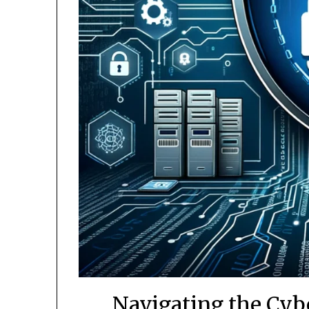
Navigating the Cyb