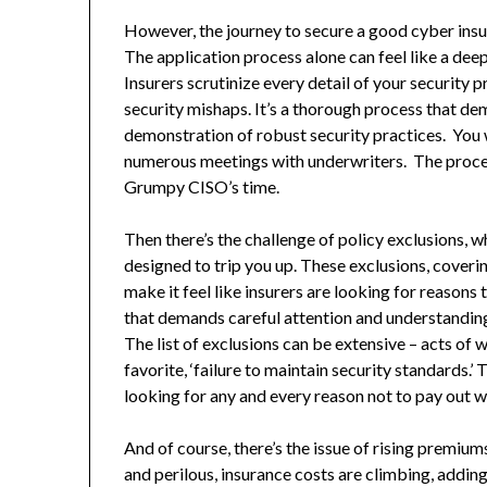
However, the journey to secure a good cyber insur
The application process alone can feel like a deep
Insurers scrutinize every detail of your security 
security mishaps. It’s a thorough process that d
demonstration of robust security practices. You 
numerous meetings with underwriters. The process
Grumpy CISO’s time.
Then there’s the challenge of policy exclusions, wh
designed to trip you up. These exclusions, coverin
make it feel like insurers are looking for reasons to
that demands careful attention and understanding 
The list of exclusions can be extensive – acts of 
favorite, ‘failure to maintain security standards.’ 
looking for any and every reason not to pay out w
And of course, there’s the issue of rising premiu
and perilous, insurance costs are climbing, addin