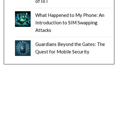
of IoT
What Happened to My Phone: An
Introduction to SIM Swapping
Attacks
Guardians Beyond the Gates: The
Quest for Mobile Security