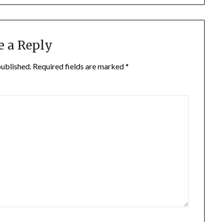
e a Reply
published.
Required fields are marked
*