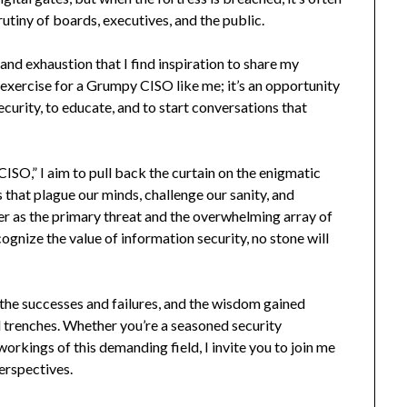
rutiny of boards, executives, and the public.
 and exhaustion that I find inspiration to share my
c exercise for a Grumpy CISO like me; it’s an opportunity
ecurity, to educate, and to start conversations that
CISO,” I aim to pull back the curtain on the enigmatic
cs that plague our minds, challenge our sanity, and
er as the primary threat and the overwhelming array of
cognize the value of information security, no stone will
s, the successes and failures, and the wisdom gained
al trenches. Whether you’re a seasoned security
orkings of this demanding field, I invite you to join me
perspectives.