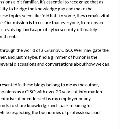
ns a bit familiar, it’s essential to recognize that as
bility to bridge the knowledge gap and make the
 these topics seem like “old hat” to some, they remain vital
. Our mission is to ensure that everyone, from novice
ver-evolving landscape of cybersecurity, ultimately
r threats.
de through the world of a Grumpy CISO. We’ll navigate the
er, and just maybe, find a glimmer of humor in the
 several discussions and conversations about how we can
t presented in these blogs belong to me as the author,
 opinions as a CISO with over 20 years of information
sentative of or endorsed by my employer or any
ion is to share knowledge and spark meaningful
hile respecting the boundaries of professional and