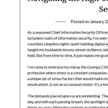
Se
Posted on
January 2
As a seasoned Chief Information Security Officer
turbulent realm of information security, I’ve seen i
countless sleepless nights spent battling digital 
taught me invaluable lessons about resilience, adap
field. But from time to time, it just makes me gru
I’ve come to embrace my role as the Grumpy CISO,
profession where stress is a constant companion. 
a unique set of stress factors that would make m
would attest, is not an occasional visitor; it’s a 
The demands placed upon us are unrelenting. The
day, and with each passing breach, the spotlight
things go awry. We’re the sentinels guarding the di