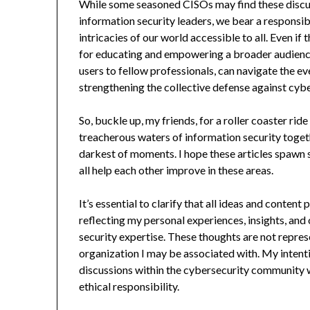
While some seasoned CISOs may find these discussio
information security leaders, we bear a responsi
intricacies of our world accessible to all. Even if
for educating and empowering a broader audience
users to fellow professionals, can navigate the e
strengthening the collective defense against cybe
So, buckle up, my friends, for a roller coaster ri
treacherous waters of information security togeth
darkest of moments. I hope these articles spawn
all help each other improve in these areas.
It’s essential to clarify that all ideas and conten
reflecting my personal experiences, insights, and
security expertise. These thoughts are not repre
organization I may be associated with. My intent
discussions within the cybersecurity community w
ethical responsibility.