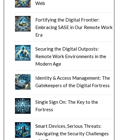
Web
Fortifying the Digital Frontier:
Embracing SASE in Our Remote Work
Era
Securing the Digital Outposts:
Remote Work Environments in the
Modern Age
Identity & Access Management: The
Gatekeepers of the Digital Fortress
Single Sign On: The Key to the
Fortress
Smart Devices, Serious Threats:
Navigating the Security Challenges