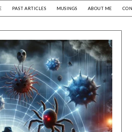
E
PAST ARTICLES
MUSINGS
ABOUT ME
CON