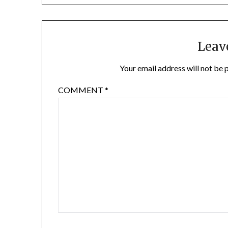
Leav
Your email address will not be 
COMMENT
*