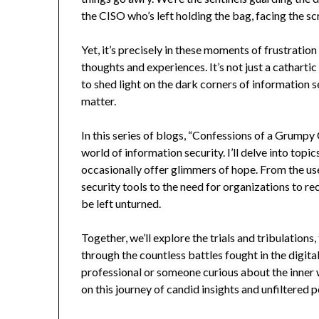
the CISO who’s left holding the bag, facing the sc
Yet, it’s precisely in these moments of frustration
thoughts and experiences. It’s not just a catharti
to shed light on the dark corners of information s
matter.
In this series of blogs, “Confessions of a Grumpy 
world of information security. I’ll delve into topi
occasionally offer glimmers of hope. From the us
security tools to the need for organizations to re
be left unturned.
Together, we’ll explore the trials and tribulation
through the countless battles fought in the digit
professional or someone curious about the inner w
on this journey of candid insights and unfiltered 