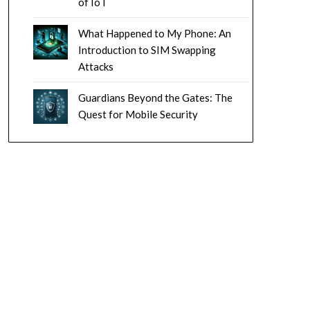
of IoT
What Happened to My Phone: An
Introduction to SIM Swapping
Attacks
Guardians Beyond the Gates: The
Quest for Mobile Security