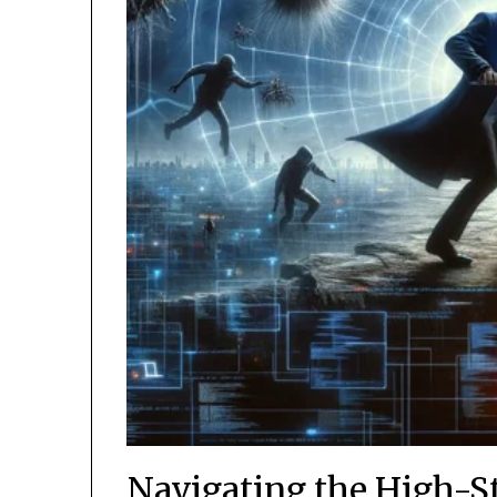
Navigating the High-S