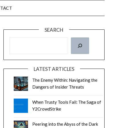
TACT
SEARCH
LATEST ARTICLES
The Enemy Within: Navigating the
Dangers of Insider Threats
When Trusty Tools Fail: The Saga of
Y2CrowdStrike
Peering into the Abyss of the Dark