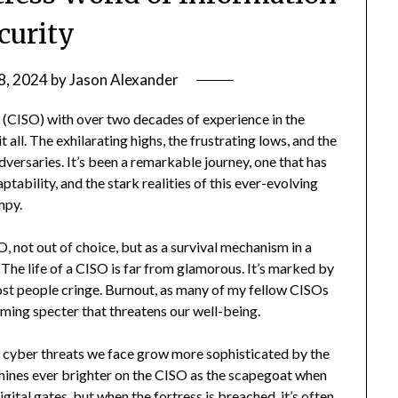
curity
8, 2024
by
Jason Alexander
 (CISO) with over two decades of experience in the
t all. The exhilarating highs, the frustrating lows, and the
adversaries. It’s been a remarkable journey, one that has
tability, and the stark realities of this ever-evolving
mpy.
 not out of choice, but as a survival mechanism in a
The life of a CISO is far from glamorous. It’s marked by
ost people cringe. Burnout, as many of my fellow CISOs
looming specter that threatens our well-being.
 cyber threats we face grow more sophisticated by the
 shines ever brighter on the CISO as the scapegoat when
gital gates, but when the fortress is breached, it’s often