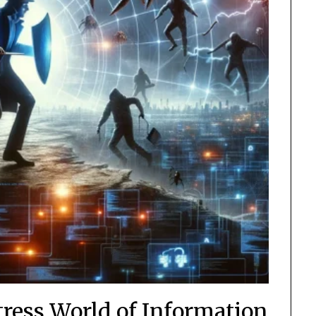
tress World of Information