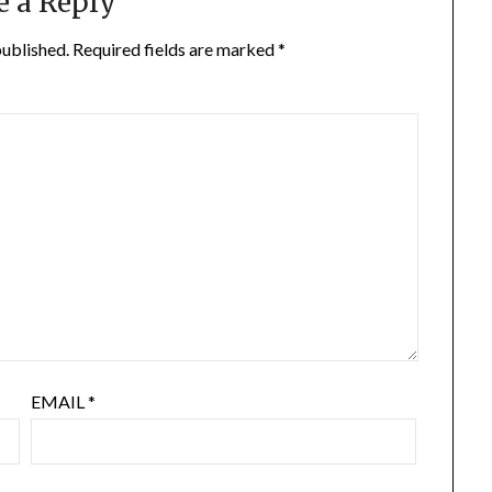
e a Reply
published.
Required fields are marked
*
EMAIL
*