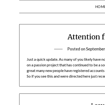
HOM
Attention 
Posted on
September
Just a quick update. As many of you likely have no
on a passion project that has continued to be a so
great many new people have registered accounts 
So if you see this and were directed here just rec