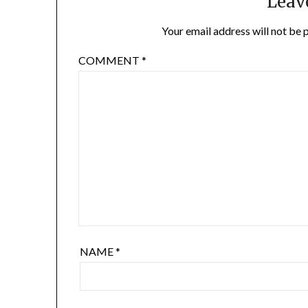
Leav
Your email address will not be 
COMMENT
*
NAME
*