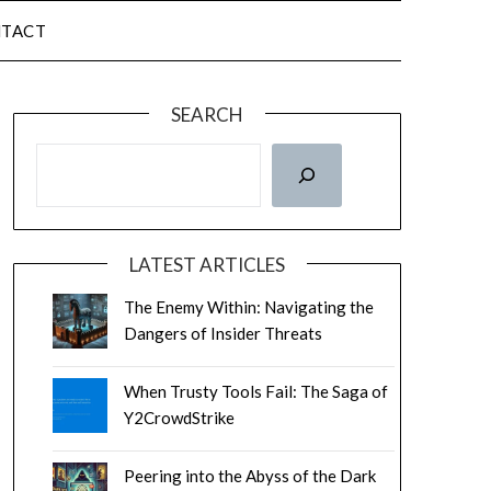
TACT
SEARCH
LATEST ARTICLES
The Enemy Within: Navigating the
Dangers of Insider Threats
When Trusty Tools Fail: The Saga of
Y2CrowdStrike
Peering into the Abyss of the Dark