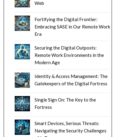
Web
Fortifying the Digital Frontier:
Embracing SASE in Our Remote Work
Era
Securing the Digital Outposts:
Remote Work Environments in the
Modern Age
Identity & Access Management: The
Gatekeepers of the Digital Fortress
Single Sign On: The Key to the
Fortress
Smart Devices, Serious Threats:
Navigating the Security Challenges