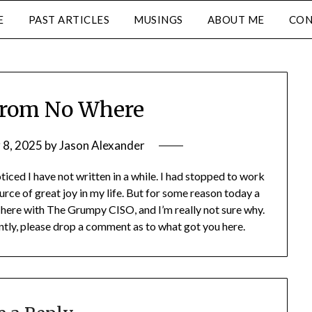
E
PAST ARTICLES
MUSINGS
ABOUT ME
CON
from No Where
 8, 2025
by
Jason Alexander
ticed I have not written in a while. I had stopped to work
urce of great joy in my life. But for some reason today a
here with The Grumpy CISO, and I’m really not sure why.
ently, please drop a comment as to what got you here.