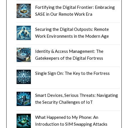
Fortifying the Digital Frontier: Embracing
SASE in Our Remote Work Era
Securing the Digital Outposts: Remote
Work Environments in the Modern Age
Identity & Access Management: The
Gatekeepers of the Digital Fortress
Single Sign On: The Key to the Fortress
Smart Devices, Serious Threats: Navigating
the Security Challenges of IoT
What Happened to My Phone: An
Introduction to SIM Swapping Attacks