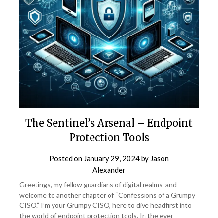
The Sentinel’s Arsenal – Endpoint
Protection Tools
Posted on
January 29, 2024
by
Jason
Alexander
Greetings, my fellow guardians of digital realms, and
welcome to another chapter of “Confessions of a Grumpy
CISO.” I’m your Grumpy CISO, here to dive headfirst into
the world of endpoint protection tools. In the ever-