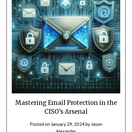
Mastering Email Protection in the
CISO’s Arsenal
Posted on
January 29, 2024
by
Jason
Alexander