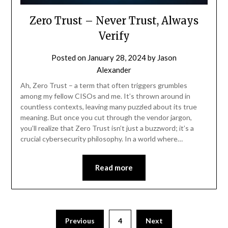
Zero Trust – Never Trust, Always
Verify
Posted on
January 28, 2024
by
Jason
Alexander
Ah, Zero Trust – a term that often triggers grumbles
among my fellow CISOs and me. It’s thrown around in
countless contexts, leaving many puzzled about its true
meaning. But once you cut through the vendor jargon,
you’ll realize that Zero Trust isn’t just a buzzword; it’s a
crucial cybersecurity philosophy. In a world where…
Read more
Previous
4
Next