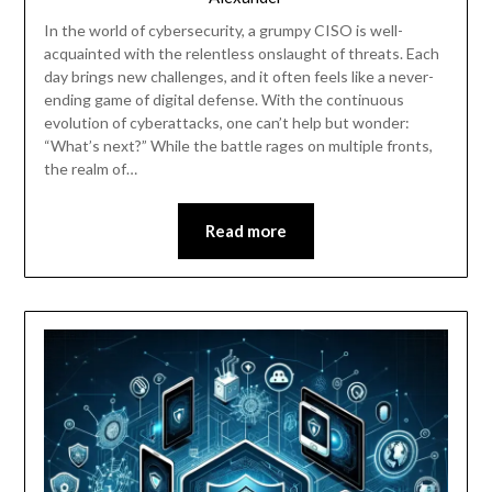
In the world of cybersecurity, a grumpy CISO is well-
acquainted with the relentless onslaught of threats. Each
day brings new challenges, and it often feels like a never-
ending game of digital defense. With the continuous
evolution of cyberattacks, one can’t help but wonder:
“What’s next?” While the battle rages on multiple fronts,
the realm of…
Read more