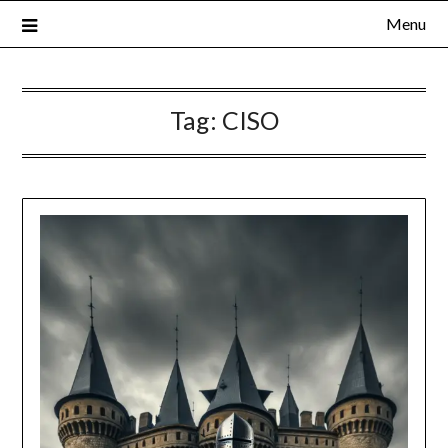
Menu
Tag:
CISO