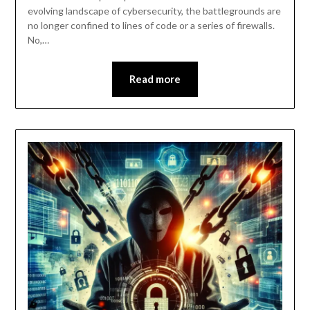
evolving landscape of cybersecurity, the battlegrounds are
no longer confined to lines of code or a series of firewalls.
No,…
Read more