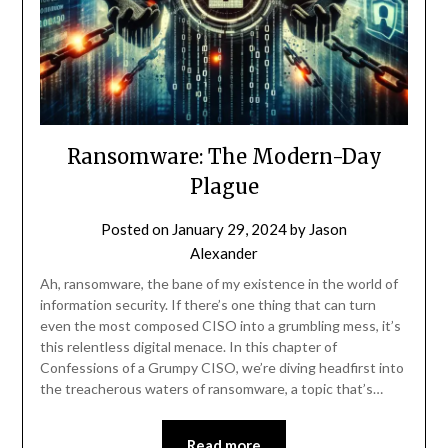
Ransomware: The Modern-Day
Plague
Posted on
January 29, 2024
by
Jason
Alexander
Ah, ransomware, the bane of my existence in the world of
information security. If there’s one thing that can turn
even the most composed CISO into a grumbling mess, it’s
this relentless digital menace. In this chapter of
Confessions of a Grumpy CISO, we’re diving headfirst into
the treacherous waters of ransomware, a topic that’s…
Read more