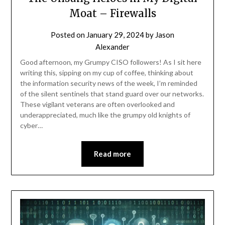
Moat – Firewalls
Posted on
January 29, 2024
by
Jason
Alexander
Good afternoon, my Grumpy CISO followers! As I sit here
writing this, sipping on my cup of coffee, thinking about
the information security news of the week, I’m reminded
of the silent sentinels that stand guard over our networks.
These vigilant veterans are often overlooked and
underappreciated, much like the grumpy old knights of
cyber…
Read more