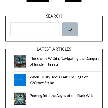
SEARCH
LATEST ARTICLES
The Enemy Within: Navigating the Dangers
of Insider Threats
When Trusty Tools Fail: The Saga of
Y2CrowdStrike
Peering into the Abyss of the Dark Web