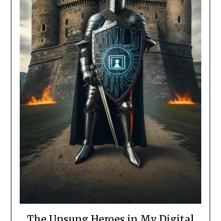
The Unsung Heroes in My Digital